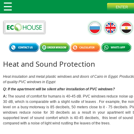
Heat and Sound Protection
Heat insulation and metal plastic windows and doors of Cairo in Egypt. Producti
of quality PVC windows in Egypt
Q: If the apartment will be silent after installation of PVC windows?
A:
The sound of comfort for humans is 40-45 dB. PVC windows reduce noise up 
30 dB, which is comparable with a slight rustle of leaves . For example, the noi
level on a busy motorway is 85 decibels, 50 meters close to it - 75 decibels. P
windows reduce noise for 30 decibels as a result in your apartment will 
supported level of sound comfort which is 40-45 decibels, this level of sound 
compared with a noise of light wind rustling the leaves of the trees.