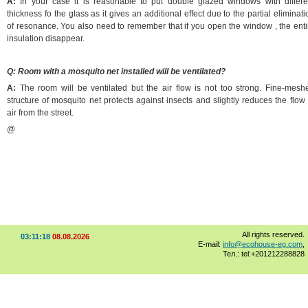
A:
In your case it is reasonable to put double glazed windows with differe
thickness fo the glass as it gives an additional effect due to the partial eliminati
of resonance. You also need to remember that if you open the window , the enti
insulation disappear.
Q: Room with a mosquito net installed will be ventilated?
A:
The room will be ventilated but the air flow is not too strong. Fine-mesh
structure of mosquito net protects against insects and slightly reduces the flow 
air from the street.
@
All rights reserved.
03:11:18
08.08.2026
E-mail:
info@ecohouse-eg.com
,
Тел.: tel:+201212288828