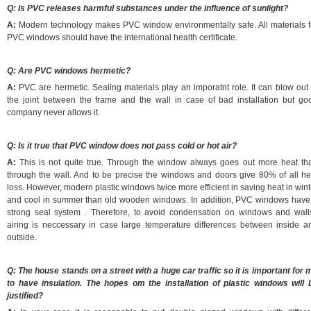
Q: Is PVC releases harmful substances under the influence of sunlight?
A:
Modern technology makes PVC window environmentally safe. All materials f
PVC windows should have the international health certificate.
Q: Are PVC windows hermetic?
A:
PVC are hermetic. Sealing materials play an imporatnt role. It can blow out 
the joint between the frame and the wall in case of bad installation but go
company never allows it.
Q: Is it true that PVC window does not pass cold or hot air?
A:
This is not quite true. Through the window always goes out more heat th
through the wall. And to be precise the windows and doors give 80% of all he
loss. However, modern plastic windows twice more efficient in saving heat in wint
and cool in summer than old wooden windows. In addition, PVC windows have
strong seal system . Therefore, to avoid condensation on windows and wall
airing is neccessary in case large temperature differences between inside a
outside.
Q: The house stands on a street with a huge car traffic so it is important for 
to have insulation. The hopes oт the installation of plastic windows will 
justified?