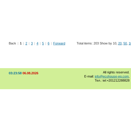
Back
|
1
|
2
|
3
|
4
|
5
|
6
|
Forward
Total items: 203 Show by 10,
20
,
50
,
1
All rights reserved.
03:23:58
06.08.2026
E-mail:
info@ecohouse-eg.com
,
Тел.: tel:+201212288828