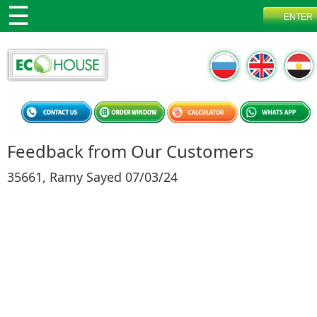
Feedback from Our Customers
35661, Ramy Sayed 07/03/24