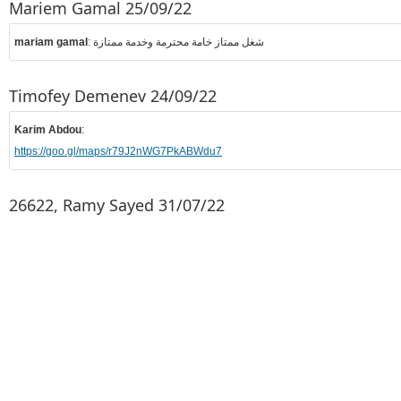
Mariem Gamal 25/09/22
mariam gamal
: شغل ممتاز خامة محترمة وخدمة ممتازة
Timofey Demenev 24/09/22
Karim Abdou
:
https://goo.gl/maps/r79J2nWG7PkABWdu7
26622, Ramy Sayed 31/07/22