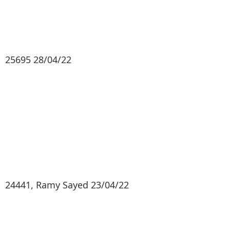
25695 28/04/22
24441, Ramy Sayed 23/04/22