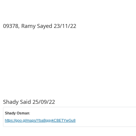
09378, Ramy Sayed 23/11/22
Shady Said 25/09/22
Shady Osman
:
https://goo.gl/maps/YbaBggykCBETYwGu8