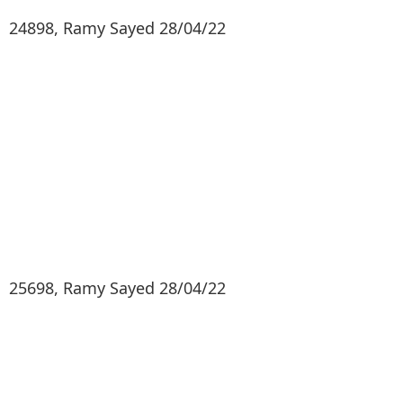
24898, Ramy Sayed 28/04/22
25698, Ramy Sayed 28/04/22