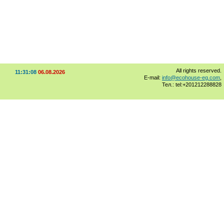
All rights reserved.
11:31:08
06.08.2026
E-mail:
info@ecohouse-eg.com
,
Тел.: tel:+201212288828