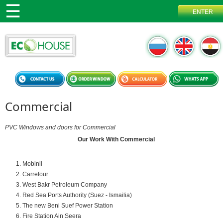
Commercial
PVC Windows and doors for Commercial
Our Work With Commercial
Mobinil
Carrefour
West Bakr Petroleum Company
Red Sea Ports Authority (Suez - Ismailia)
The new Beni Suef Power Station
Fire Station Ain Seera