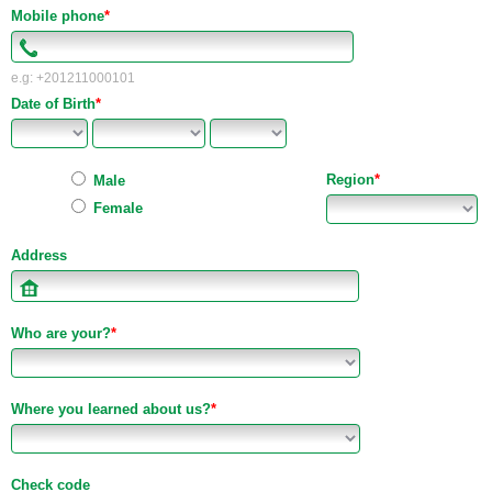
Mobile phone
*
e.g: +201211000101
Date of Birth
*
Region
*
Male
Female
Address
Who are your?
*
Where you learned about us?
*
Check code