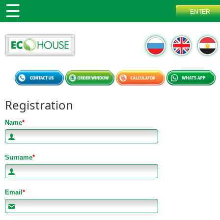
Registration
Name
*
Surname
*
Email
*