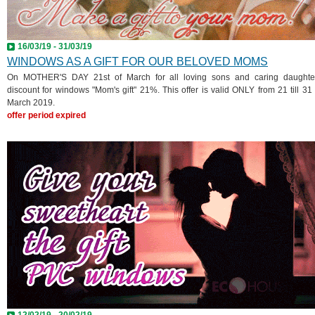
16/03/19 - 31/03/19
WINDOWS AS A GIFT FOR OUR BELOVED MOMS
On MOTHER'S DAY 21st of March for all loving sons and caring daughte
discount for windows "Mom's gift" 21%. This offer is valid ONLY from 21 till 31 
March 2019.
offer period expired
12/02/19 - 20/02/19