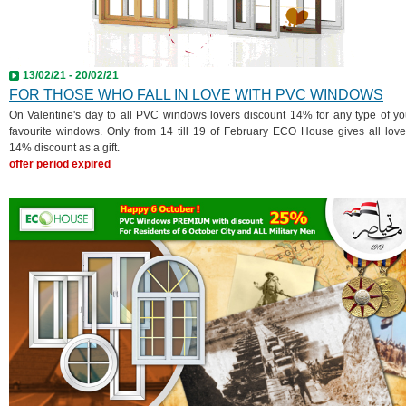
13/02/21 - 20/02/21
FOR THOSE WHO FALL IN LOVE WITH PVC WINDOWS
On Valentine's day to all PVC windows lovers discount 14% for any type of yo
favourite windows. Only from 14 till 19 of February ECO House gives all love
14% discount as a gift.
offer period expired