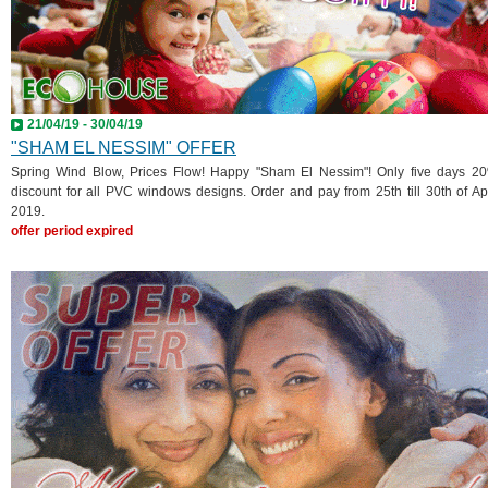
21/04/19 - 30/04/19
"SHAM EL NESSIM" OFFER
Spring Wind Blow, Prices Flow! Happy "Sham El Nessim"! Only five days 2
discount for all PVC windows designs. Order and pay from 25th till 30th of Apr
2019.
offer period expired