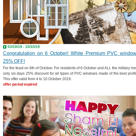
03/10/19 - 10/10/19
Congratulation on 6 October! White Premium PVC windo
25% OFF!
For the feast on 6th of October. For residents of 6 October and ALL the military me
only six days 25% discount for all types of PVC windows made of the best profil
This offer valid from 4 to 10 October 2019.
offer period expired