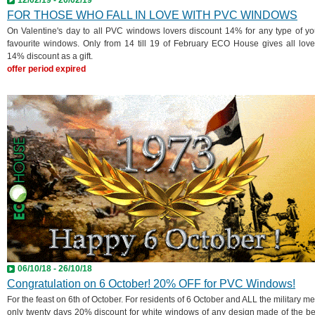
FOR THOSE WHO FALL IN LOVE WITH PVC WINDOWS
On Valentine's day to all PVC windows lovers discount 14% for any type of yo
favourite windows. Only from 14 till 19 of February ECO House gives all love
14% discount as a gift.
offer period expired
06/10/18 - 26/10/18
Congratulation on 6 October! 20% OFF for PVC Windows!
For the feast on 6th of October. For residents of 6 October and ALL the military me
only twenty days 20% discount for white windows of any design made of the be