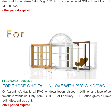
discount for windows "Mom's gift" 21%. This offer is valid ONLY from 21 till 31 
March 2022.
offer period expired
10/02/22 - 20/02/22
FOR THOSE WHO FALL IN LOVE WITH PVC WINDOWS
On Valentine's day to all PVC windows lovers discount 14% for any type of yo
favourite windows. Only from 14 till 19 of February ECO House gives all love
14% discount as a gift.
offer period expired