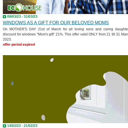
09/03/23 - 31/03/23
WINDOWS AS A GIFT FOR OUR BELOVED MOMS
On MOTHER'S DAY 21st of March for all loving sons and caring daughte
discount for windows "Mom's gift" 21%. This offer valid ONLY from 21 till 31 Mar
2023.
offer period expired
14/02/23 - 21/02/23