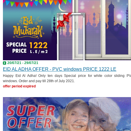
20/07/21 - 29/07/21
EID AL ADHA OFFER - PVC windows PRICE 1222 LE
Happy Eid Al Adha! Only ten days Special price for white color sliding P
windows. Order and pay till 28th of July 2021.
offer period expired