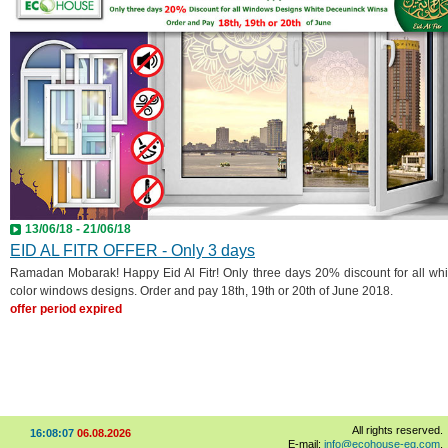
13/06/18 - 21/06/18
EID AL FITR OFFER - Only 3 days
Ramadan Mobarak! Happy Eid Al Fitr! Only three days 20% discount for all whi
color windows designs. Order and pay 18th, 19th or 20th of June 2018.
offer period expired
All rights reserved.
16:08:09
06.08.2026
E-mail:
info@ecohouse-eg.com
,