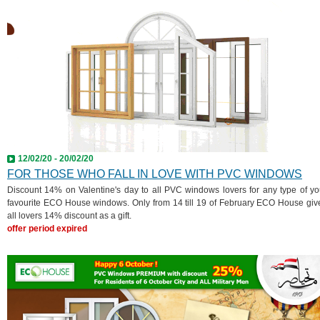
12/02/20 - 20/02/20
FOR THOSE WHO FALL IN LOVE WITH PVC WINDOWS
Discount 14% on Valentine's day to all PVC windows lovers for any type of yo
favourite ECO House windows. Only from 14 till 19 of February ECO House giv
all lovers 14% discount as a gift.
offer period expired