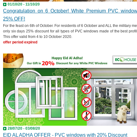
01/10/20 - 11/10/20
Congratulation on 6 October! White Premium PVC windo
25% OFF!
For the feast on 6th of October. For residents of 6 October and ALL the military me
only six days 25% discount for all types of PVC windows made of the best profil
This offer valid from 4 to 10 October 2020.
offer period expired
28/07/20 - 03/08/20
EID AL ADHA OFFER - PVC windows with 20% Discount