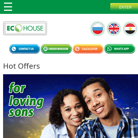
Hot Offers