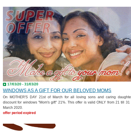
17/03/20 - 31/03/20
WINDOWS AS A GIFT FOR OUR BELOVED MOMS
On MOTHER'S DAY 21st of March for all loving sons and caring daughte
discount for windows "Mom's gift" 21%. This offer is valid ONLY from 21 till 31 
March 2020.
offer period expired