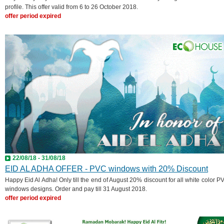
profile. This offer valid from 6 to 26 October 2018.
offer period expired
22/08/18 - 31/08/18
EID AL ADHA OFFER - PVC windows with 20% Discount
Happy Eid Al Adha! Only till the end of August 20% discount for all white color P
windows designs. Order and pay till 31 August 2018.
offer period expired