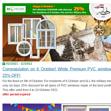
02/10/21 - 11/10/21
Congratulation on 6 October! White Premium PVC windo
25% OFF!
For the feast on 6th of October. For residents of 6 October and ALL the military me
only six days 25% discount for all types of PVC windows made of the best profil
This offer valid from 4 to 10 October 2021.
offer period expired