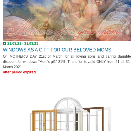
21/03/21 - 31/03/21
WINDOWS AS A GIFT FOR OUR BELOVED MOMS
On MOTHER'S DAY 21st of March for all loving sons and caring daughte
discount for windows "Mom's gift" 21%. This offer is valid ONLY from 21 till 31 
March 2021.
offer period expired