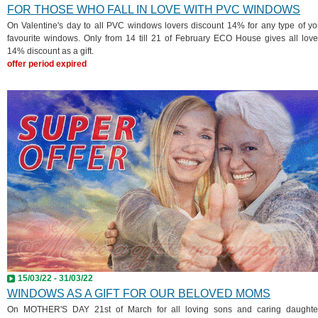
FOR THOSE WHO FALL IN LOVE WITH PVC WINDOWS
On Valentine's day to all PVC windows lovers discount 14% for any type of yo
favourite windows. Only from 14 till 21 of February ECO House gives all love
14% discount as a gift.
offer period expired
15/03/22 - 31/03/22
WINDOWS AS A GIFT FOR OUR BELOVED MOMS
On MOTHER'S DAY 21st of March for all loving sons and caring daughte