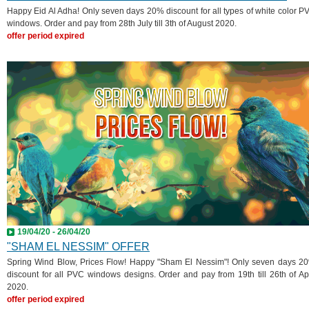
Happy Eid Al Adha! Only seven days 20% discount for all types of white color P
windows. Order and pay from 28th July till 3th of August 2020.
offer period expired
19/04/20 - 26/04/20
"SHAM EL NESSIM" OFFER
Spring Wind Blow, Prices Flow! Happy "Sham El Nessim"! Only seven days 2
discount for all PVC windows designs. Order and pay from 19th till 26th of Apr
2020.
offer period expired