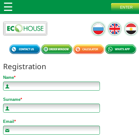
Registration
Name
*
Surname
*
Email
*