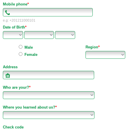
Mobile phone
*
e.g: +201211000101
Date of Birth
*
Region
*
Male
Female
Address
Who are your?
*
Where you learned about us?
*
Check code