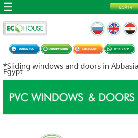
*Sliding windows and doors in Abbasi
Egypt