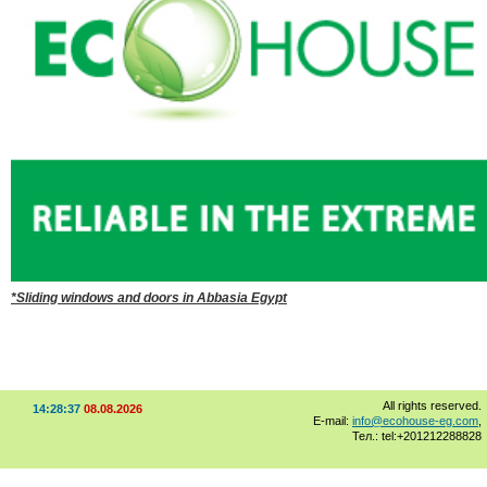
*Sliding windows and doors in Abbasia Egypt
All rights reserved.
14:28:37
08.08.2026
E-mail:
info@ecohouse-eg.com
,
Тел.: tel:+201212288828