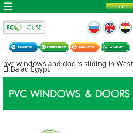
pvc windows and doors sliding in Wes
El Balad Egypt