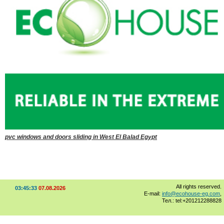
pvc windows and doors sliding in West El Balad Egypt
All rights reserved.
03:45:33
07.08.2026
E-mail:
info@ecohouse-eg.com
,
Тел.: tel:+201212288828