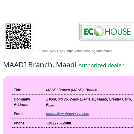
07/08/2026 12:23, https://ecohouse-eg.com/maadi
MAADI Branch, Maadi
Authorized dealer
Title
MAADI Branch (MAAD), Branch
Company
2 floor, bld 26, Wady El Nile st., Maadi, Greater Cairo,
Address
Egypt
Email
maadi@ecohouse-eg.com
Phone
+20227512488