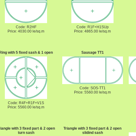
Code: R2HF
Code: R1F+H1SUp
Price: 4030.00 le/sq.m
Price: 4865.00 le/sq.m
Ring with 5 fixed sash & 1 open
Sausage TT1
Code: SOS-TT1
Price: 5560.00 le/sq.m
Code: R4F+R1F+V1S
Price: 5560.00 le/sq.m
riangle with 3 fixed part & 2 open
Triangle with 3 fixed part & 2 open
turn sash
slidind sash