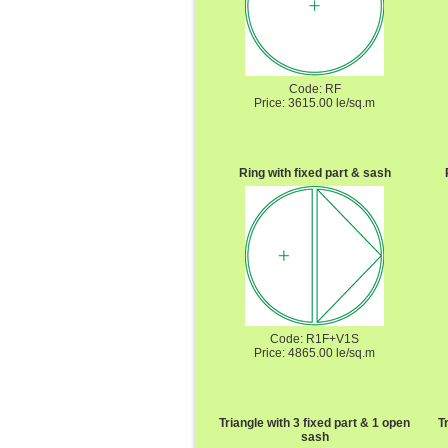
Code: RF
Price: 3615.00 le/sq.m
Ring with fixed part & sash
Code: R1F+V1S
Price: 4865.00 le/sq.m
Triangle with 3 fixed part & 1 open
T
sash