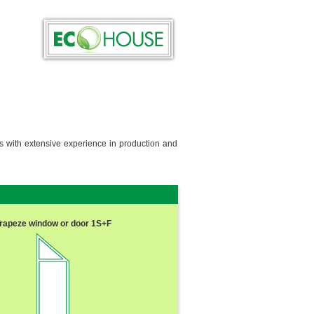
ls with extensive experience in production and
rapeze window or door 1S+F