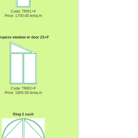
Code: TRR1+F
Price: 1750.00 le/sq.m
rapeze window or door 2S+F
Code: TRR2+F
Price: 1905.00 le/sq.m
Ring 2 sash