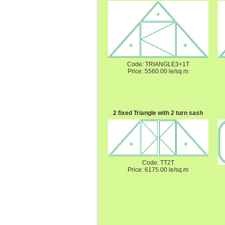
Code: TRIANGLE3+1T
Price: 5560.00 le/sq.m
2 fixed Triangle with 2 turn sash
Code: TT2T
Price: 6175.00 le/sq.m