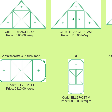
Code: TRIANGLE3+2TT
Code: TRIANGLE3+2SL
Price: 5560.00 le/sq.m
Price: 6115.00 le/sq.m
2 fixed carve & 2 turn sash
d
2 
Code: ELL2F+2TT-H
Price: 6810.00 le/sq.m
Code: ELL2F+2TT-V
Price: 6810.00 le/sq.m