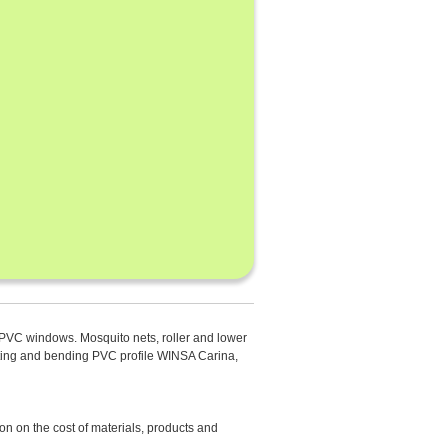
rd PVC windows. Mosquito nets, roller and lower
inting and bending PVC profile WINSA Carina,
n on the cost of materials, products and