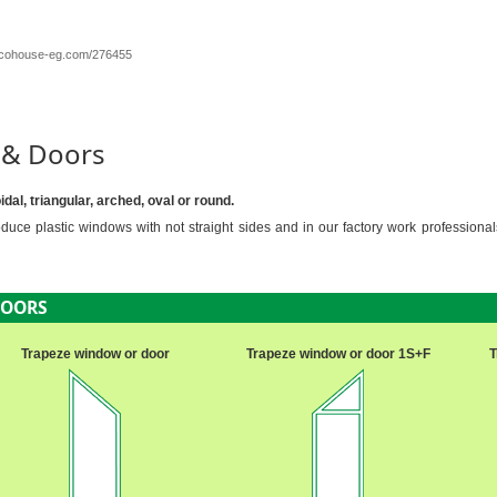
/ecohouse-eg.com/276455
 & Doors
al, triangular, arched, oval or round.
uce plastic windows with not straight sides and in our factory work professiona
DOORS
Trapeze window or door
Trapeze window or door 1S+F
T