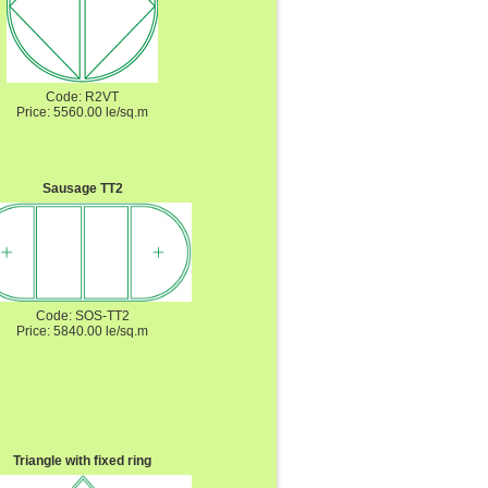
Code: R2VT
Price: 5560.00 le/sq.m
Sausage TT2
Code: SOS-TT2
Price: 5840.00 le/sq.m
Triangle with fixed ring