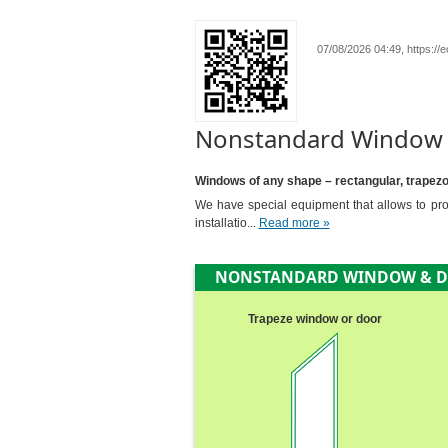
07/08/2026 04:49, https:/
Nonstandard Window
Windows of any shape – rectangular, trapezoid
We have special equipment that allows to prod
installatio...
Read more »
NONSTANDARD WINDOW & 
Trapeze window or door