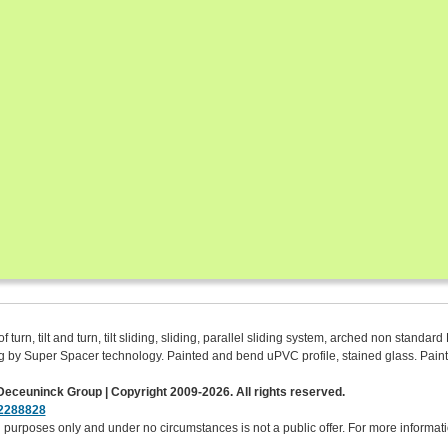
urn, tilt and turn, tilt sliding, sliding, parallel sliding system, arched non standa
azing by Super Spacer technology. Painted and bend uPVC profile, stained glass. Pa
eceuninck Group | Copyright 2009-2026. All rights reserved.
2288828
purposes only and under no circumstances is not a public offer. For more informatio