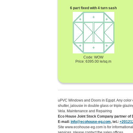
6 part fixed with 4 turn sash
Code: WOW
Price: 6395.00 le/sq.m
uPVC Windows and Doors in Egypt. Any color of t
shutter, jalousie in double glass or triple gl
Vela. Maintenance and Repairing
Eco House Joint Stock Company partner of D
E-mail:
info@ecohouse-eg.com
, tel.:
+20121
Site www.ecohouse-eg.com is for informational 
services, please contact the sales offices