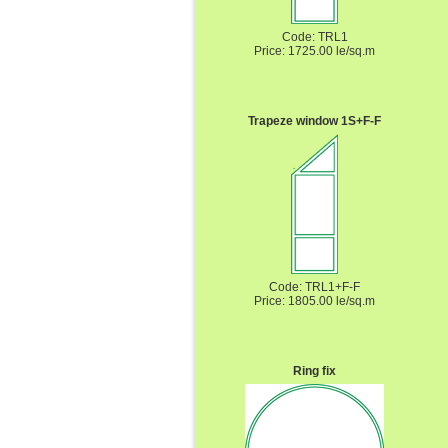
Code: TRL1
Price: 1725.00 le/sq.m
Trapeze window 1S+F-F
Code: TRL1+F-F
Price: 1805.00 le/sq.m
Ring fix