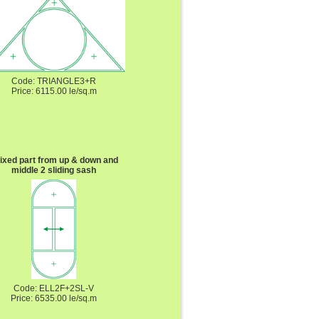
Code: TRIANGLE3+R
Price: 6115.00 le/sq.m
fixed part from up & down and
middle 2 sliding sash
Code: ELL2F+2SL-V
Price: 6535.00 le/sq.m