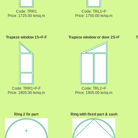
Code: TRR1
Code: TRL1+F
Price: 1725.00 le/sq.m
Price: 1750.00 le/sq.m
Trapeze window 1S+F-F
Trapeze window or door 2S+F
T
Code: TRR1+F-F
Code: TRL2+F
Price: 1805.00 le/sq.m
Price: 1905.00 le/sq.m
Ring 2 fix part
Ring with fixed part & sash